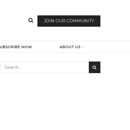
JOIN OUR COMMUNITY
SUBSCRIBE NOW
ABOUT US