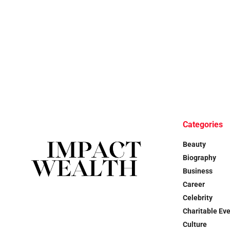
Categories
Beauty
Biography
Business
Career
Celebrity
Charitable Ev
Culture