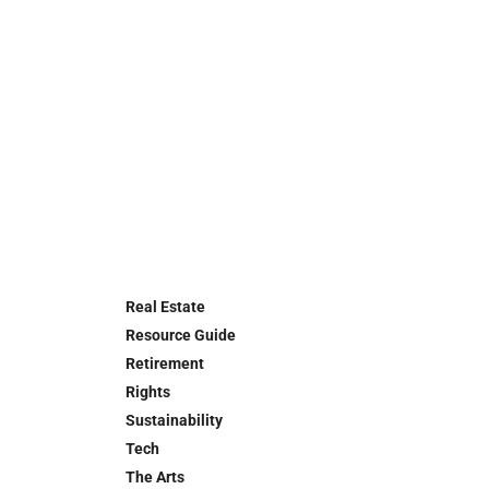
Real Estate
Resource Guide
Retirement
Rights
Sustainability
Tech
The Arts