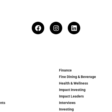
Finance
Fine Dining & Beverage
Health & Wellness
Impact Investing
Impact Leaders
ents
Interviews
Investing