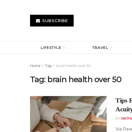
SUBSCRIBE
LIFESTYLE
TRAVEL
Home
Tag
brain health over 50
Tag:
brain health over 50
Tips 
Acuit
BY
NATH
Via Pexe