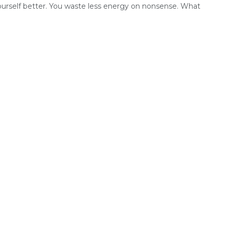
urself better. You waste less energy on nonsense. What