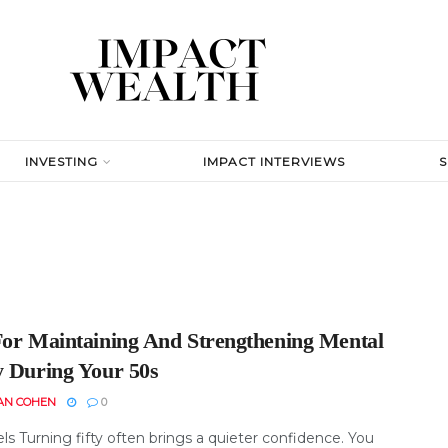
INVESTING
IMPACT INTERVIEWS
For Maintaining And Strengthening Mental
y During Your 50s
AN COHEN
0
ls Turning fifty often brings a quieter confidence. You