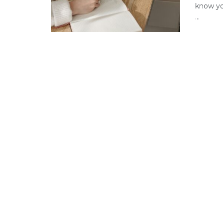
know yo
...