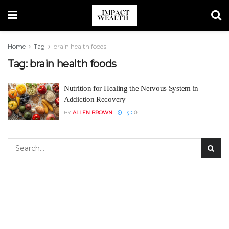
Home
Tag
brain health foods
Tag:
brain health foods
Nutrition for Healing the Nervous System in
Addiction Recovery
BY
ALLEN BROWN
0