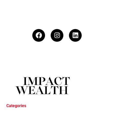
Categories