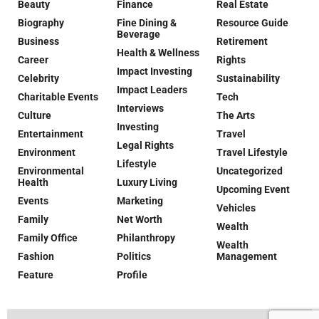
Beauty
Finance
Real Estate
Biography
Fine Dining &
Resource Guide
Beverage
Business
Retirement
Health & Wellness
Career
Rights
Impact Investing
Celebrity
Sustainability
Impact Leaders
Charitable Events
Tech
Interviews
Culture
The Arts
Investing
Entertainment
Travel
Legal Rights
Environment
Travel Lifestyle
Lifestyle
Environmental
Uncategorized
Health
Luxury Living
Upcoming Event
Events
Marketing
Vehicles
Family
Net Worth
Wealth
Family Office
Philanthropy
Wealth
Fashion
Politics
Management
Feature
Profile