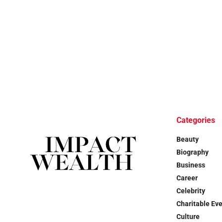
Categories
Beauty
Biography
Business
Career
Celebrity
Charitable Ev
Culture