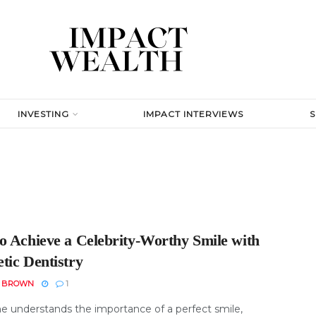
INVESTING
IMPACT INTERVIEWS
o Achieve a Celebrity-Worthy Smile with
tic Dentistry
N BROWN
1
e understands the importance of a perfect smile,