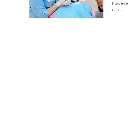
however,
can ...