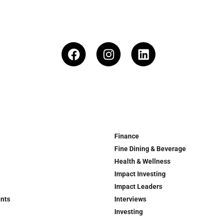
Finance
Fine Dining & Beverage
Health & Wellness
Impact Investing
Impact Leaders
ents
Interviews
Investing