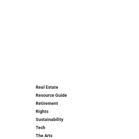
Real Estate
Resource Guide
Retirement
Rights
Sustainability
Tech
The Arts