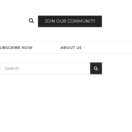
JOIN OUR COMMUNITY
SUBSCRIBE NOW
ABOUT US