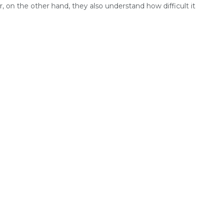
 on the other hand, they also understand how difficult it