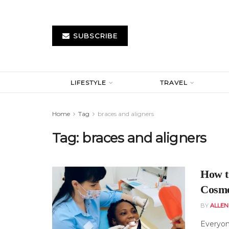
SUBSCRIBE
LIFESTYLE
TRAVEL
Home
Tag
braces and aligners
Tag:
braces and aligners
How t
Cosme
BY
ALLE
Everyon