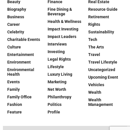
Beauty
Finance
Real Estate
Biography
Fine Dining &
Resource Guide
Beverage
Business
Retirement
Health & Wellness
Career
Rights
Impact Investing
Celebrity
Sustainability
Impact Leaders
Charitable Events
Tech
Interviews
Culture
The Arts
Investing
Entertainment
Travel
Legal Rights
Environment
Travel Lifestyle
Lifestyle
Environmental
Uncategorized
Health
Luxury Living
Upcoming Event
Events
Marketing
Vehicles
Family
Net Worth
Wealth
Family Office
Philanthropy
Wealth
Fashion
Politics
Management
Feature
Profile