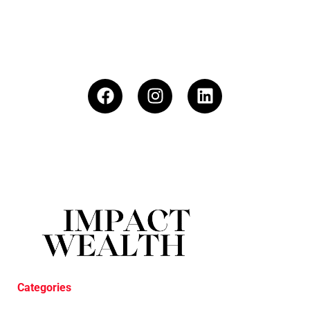
Categories