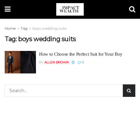
Home
Tag
boys wedding suits
Tag:
boys wedding suits
How to Choose the Perfect Suit for Your Boy
BY
ALLEN BROWN
0