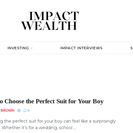
INVESTING
IMPACT INTERVIEWS
o Choose the Perfect Suit for Your Boy
N BROWN
0
 the perfect suit for your boy can feel like a surprisingly
. Whether it’s for a wedding, school ...