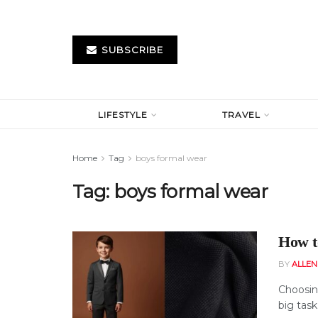
SUBSCRIBE
LIFESTYLE
TRAVEL
Home
Tag
boys formal wear
Tag:
boys formal wear
How t
BY
ALLE
Choosing
big task