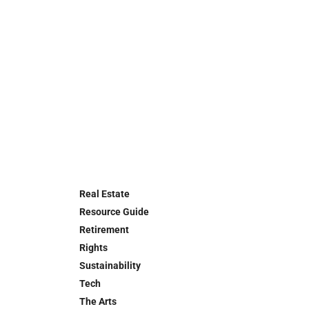
Real Estate
Resource Guide
Retirement
Rights
Sustainability
Tech
The Arts