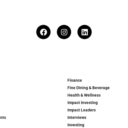
Finance
Fine Dining & Beverage
Health & Wellness
Impact Investing
Impact Leaders
ents
Interviews
Investing