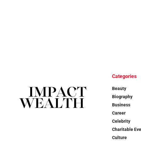
Categories
Beauty
Biography
Business
Career
Celebrity
Charitable Ev
Culture