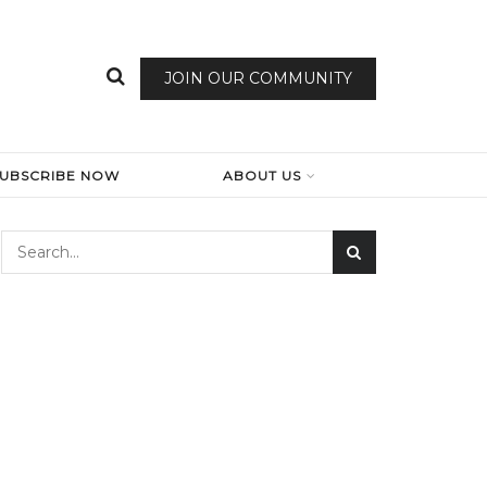
JOIN OUR COMMUNITY
SUBSCRIBE NOW
ABOUT US