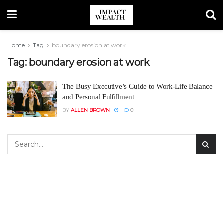
Home
Tag
boundary erosion at work
Tag:
boundary erosion at work
The Busy Executive’s Guide to Work-Life Balance
and Personal Fulfillment
BY
ALLEN BROWN
0