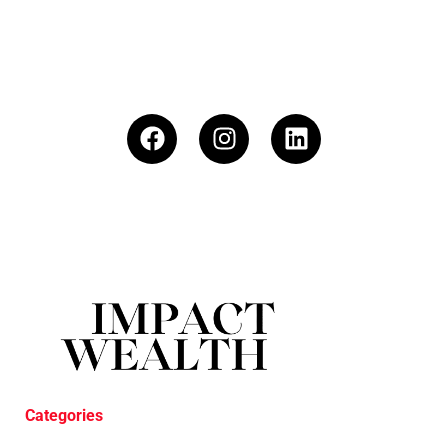
Categories