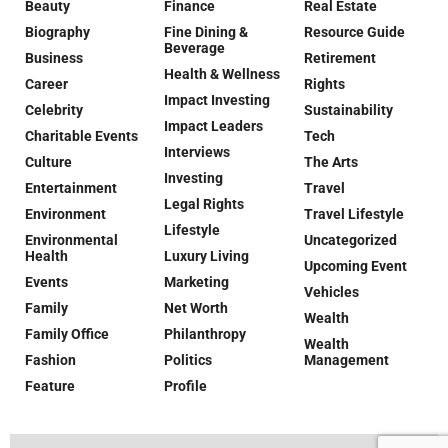
Beauty
Finance
Real Estate
Biography
Fine Dining &
Resource Guide
Beverage
Business
Retirement
Health & Wellness
Career
Rights
Impact Investing
Celebrity
Sustainability
Impact Leaders
Charitable Events
Tech
Interviews
Culture
The Arts
Investing
Entertainment
Travel
Legal Rights
Environment
Travel Lifestyle
Lifestyle
Environmental
Uncategorized
Health
Luxury Living
Upcoming Event
Events
Marketing
Vehicles
Family
Net Worth
Wealth
Family Office
Philanthropy
Wealth
Fashion
Politics
Management
Feature
Profile