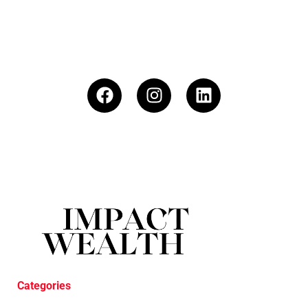
Categories