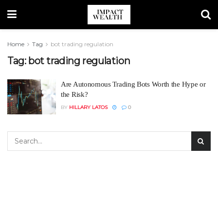
Home
Tag
bot trading regulation
Tag:
bot trading regulation
Are Autonomous Trading Bots Worth the Hype or
the Risk?
BY
HILLARY LATOS
0