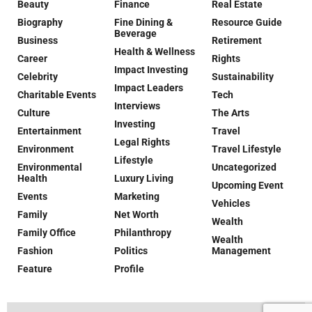
Beauty
Finance
Real Estate
Biography
Fine Dining &
Resource Guide
Beverage
Business
Retirement
Health & Wellness
Career
Rights
Impact Investing
Celebrity
Sustainability
Impact Leaders
Charitable Events
Tech
Interviews
Culture
The Arts
Investing
Entertainment
Travel
Legal Rights
Environment
Travel Lifestyle
Lifestyle
Environmental
Uncategorized
Health
Luxury Living
Upcoming Event
Events
Marketing
Vehicles
Family
Net Worth
Wealth
Family Office
Philanthropy
Wealth
Fashion
Politics
Management
Feature
Profile