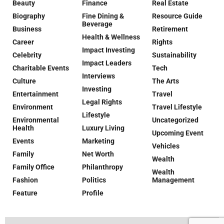
Beauty
Finance
Real Estate
Biography
Fine Dining &
Resource Guide
Beverage
Business
Retirement
Health & Wellness
Career
Rights
Impact Investing
Celebrity
Sustainability
Impact Leaders
Charitable Events
Tech
Interviews
Culture
The Arts
Investing
Entertainment
Travel
Legal Rights
Environment
Travel Lifestyle
Lifestyle
Environmental
Uncategorized
Health
Luxury Living
Upcoming Event
Events
Marketing
Vehicles
Family
Net Worth
Wealth
Family Office
Philanthropy
Wealth
Fashion
Politics
Management
Feature
Profile