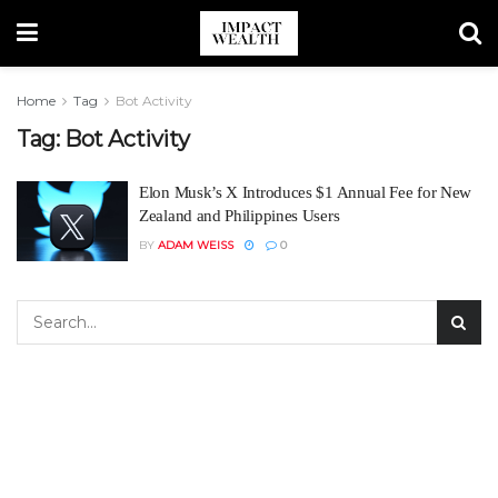
Home
Tag
Bot Activity
Tag:
Bot Activity
Elon Musk’s X Introduces $1 Annual Fee for New
Zealand and Philippines Users
BY
ADAM WEISS
0