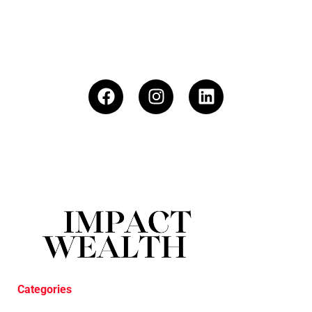
Categories