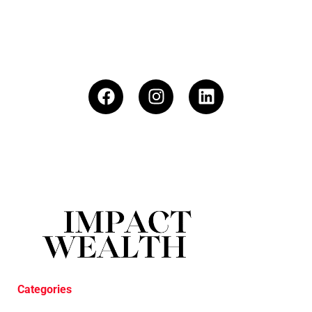
Categories