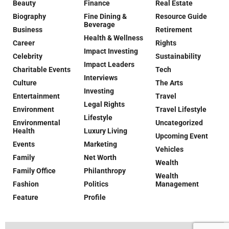
Beauty
Finance
Real Estate
Biography
Fine Dining &
Resource Guide
Beverage
Business
Retirement
Health & Wellness
Career
Rights
Impact Investing
Celebrity
Sustainability
Impact Leaders
Charitable Events
Tech
Interviews
Culture
The Arts
Investing
Entertainment
Travel
Legal Rights
Environment
Travel Lifestyle
Lifestyle
Environmental
Uncategorized
Health
Luxury Living
Upcoming Event
Events
Marketing
Vehicles
Family
Net Worth
Wealth
Family Office
Philanthropy
Wealth
Fashion
Politics
Management
Feature
Profile