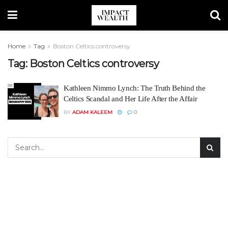
Home
Tag
Boston Celtics controversy
Tag:
Boston Celtics controversy
Kathleen Nimmo Lynch: The Truth Behind the
Celtics Scandal and Her Life After the Affair
BY
ADAM KALEEM
0