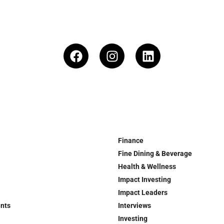
Finance
Fine Dining & Beverage
Health & Wellness
Impact Investing
Impact Leaders
ents
Interviews
Investing