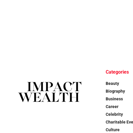
Categories
Beauty
Biography
Business
Career
Celebrity
Charitable Ev
Culture