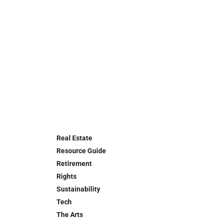
Real Estate
Resource Guide
Retirement
Rights
Sustainability
Tech
The Arts