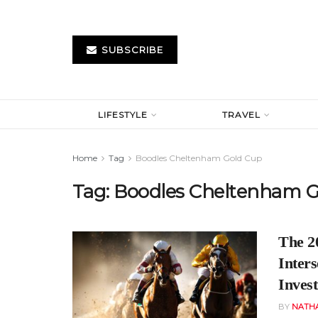
SUBSCRIBE
LIFESTYLE
TRAVEL
Home
Tag
Boodles Cheltenham Gold Cup
Tag:
Boodles Cheltenham G
The 2
Inters
Inves
BY
NATH