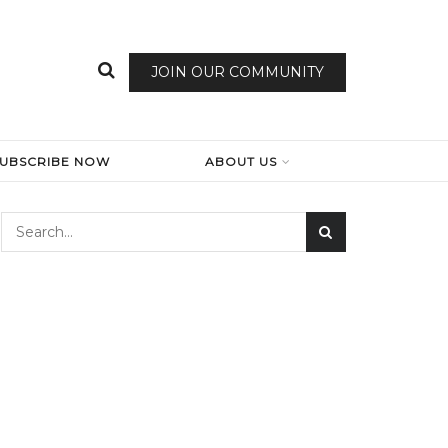
JOIN OUR COMMUNITY
SUBSCRIBE NOW
ABOUT US