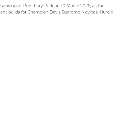
 arriving at Prestbury Park on 10 March 2026, as the
ent builds for Champion Day's Supreme Novices' Hurdle