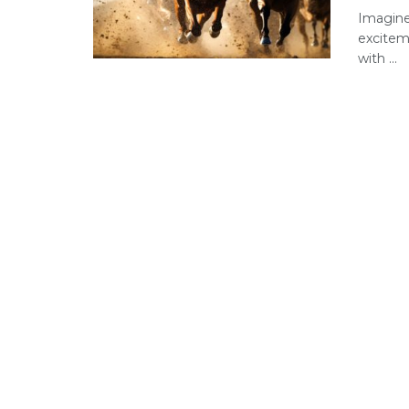
Imagine
excitem
with ...