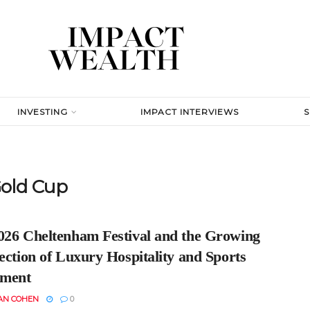
INVESTING
IMPACT INTERVIEWS
old Cup
026 Cheltenham Festival and the Growing
ection of Luxury Hospitality and Sports
tment
AN COHEN
0