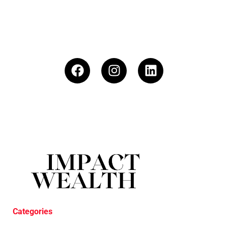
Categories