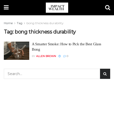
Home
Tag
bong thickness durability
Tag:
bong thickness durability
A Smarter Smoke: How to Pick the Best Glass
Bong
BY
ALLEN BROWN
0