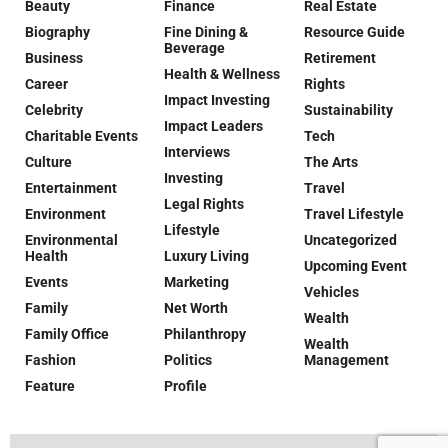
Beauty
Finance
Real Estate
Biography
Fine Dining &
Resource Guide
Beverage
Business
Retirement
Health & Wellness
Career
Rights
Impact Investing
Celebrity
Sustainability
Impact Leaders
Charitable Events
Tech
Interviews
Culture
The Arts
Investing
Entertainment
Travel
Legal Rights
Environment
Travel Lifestyle
Lifestyle
Environmental
Uncategorized
Health
Luxury Living
Upcoming Event
Events
Marketing
Vehicles
Family
Net Worth
Wealth
Family Office
Philanthropy
Wealth
Fashion
Politics
Management
Feature
Profile