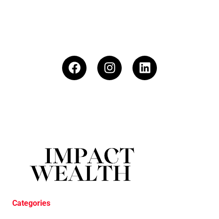
Categories