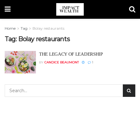
Home
Tag
Bolay restaurants
Tag:
Bolay restaurants
THE LEGACY OF LEADERSHIP
BY
CANDICE BEAUMONT
1