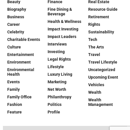
Beauty
Finance
Real Estate
Biography
Fine Dining &
Resource Guide
Beverage
Business
Retirement
Health & Wellness
Career
Rights
Impact Investing
Celebrity
Sustainability
Impact Leaders
Charitable Events
Tech
Interviews
Culture
The Arts
Investing
Entertainment
Travel
Legal Rights
Environment
Travel Lifestyle
Lifestyle
Environmental
Uncategorized
Health
Luxury Living
Upcoming Event
Events
Marketing
Vehicles
Family
Net Worth
Wealth
Family Office
Philanthropy
Wealth
Fashion
Politics
Management
Feature
Profile