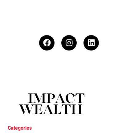
Categories