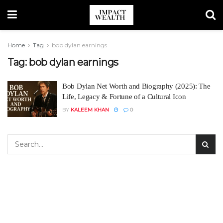
Home
Tag
bob dylan earnings
Tag:
bob dylan earnings
Bob Dylan Net Worth and Biography (2025): The
Life, Legacy & Fortune of a Cultural Icon
BY
KALEEM KHAN
0