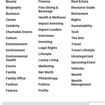
Beauty
Finance
Real Estate
Biography
Fine Dining &
Resource Guide
Beverage
Business
Retirement
Health & Wellness
Career
Rights
Impact Investing
Celebrity
Sustainability
Impact Leaders
Charitable Events
Tech
Interviews
Culture
The Arts
Investing
Entertainment
Travel
Legal Rights
Environment
Travel Lifestyle
Lifestyle
Environmental
Uncategorized
Health
Luxury Living
Upcoming Event
Events
Marketing
Vehicles
Family
Net Worth
Wealth
Family Office
Philanthropy
Wealth
Fashion
Politics
Management
Feature
Profile