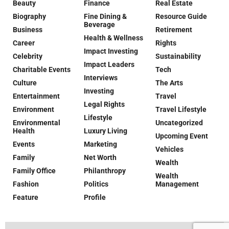
Beauty
Finance
Real Estate
Biography
Fine Dining &
Resource Guide
Beverage
Business
Retirement
Health & Wellness
Career
Rights
Impact Investing
Celebrity
Sustainability
Impact Leaders
Charitable Events
Tech
Interviews
Culture
The Arts
Investing
Entertainment
Travel
Legal Rights
Environment
Travel Lifestyle
Lifestyle
Environmental
Uncategorized
Health
Luxury Living
Upcoming Event
Events
Marketing
Vehicles
Family
Net Worth
Wealth
Family Office
Philanthropy
Wealth
Fashion
Politics
Management
Feature
Profile