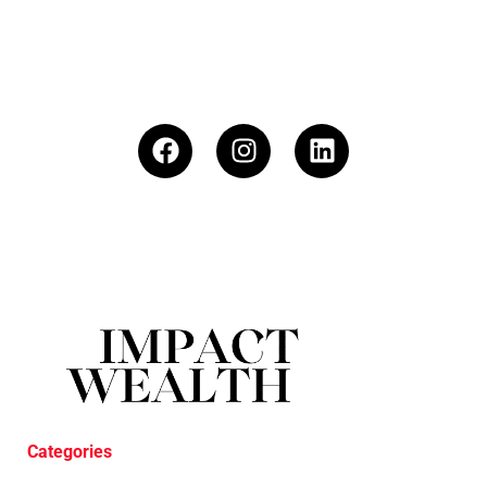
Categories