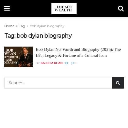
Home
Tag
bob dylan biography
Tag:
bob dylan biography
Bob Dylan Net Worth and Biography (2025): The
Life, Legacy & Fortune of a Cultural Icon
BY
KALEEM KHAN
0