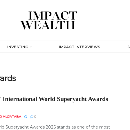
INVESTING
IMPACT INTERVIEWS
ards
International World Superyacht Awards
D MUJATABA
0
ld Superyacht Awards 2026 stands as one of the most