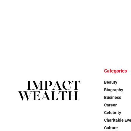
Categories
Beauty
Biography
Business
Career
Celebrity
Charitable Ev
Culture