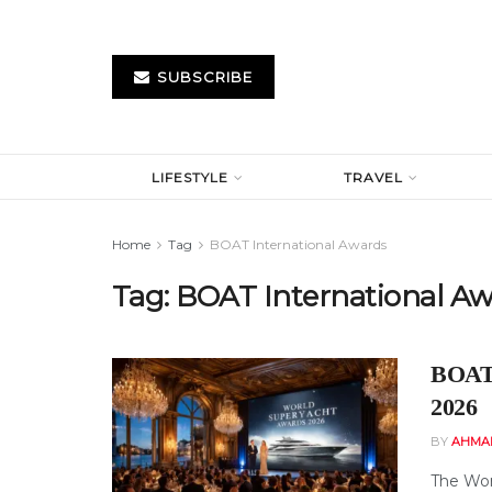
SUBSCRIBE
LIFESTYLE
TRAVEL
Home
Tag
BOAT International Awards
Tag:
BOAT International Aw
BOAT 
2026
BY
AHMA
The Wor