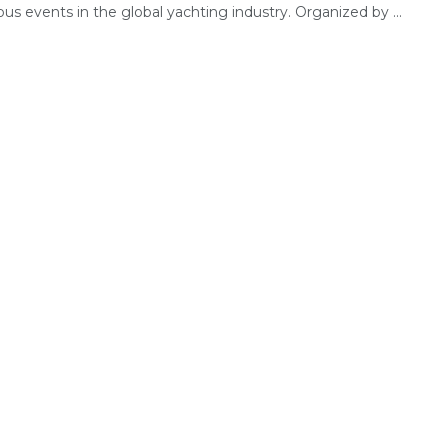
ous events in the global yachting industry. Organized by ...