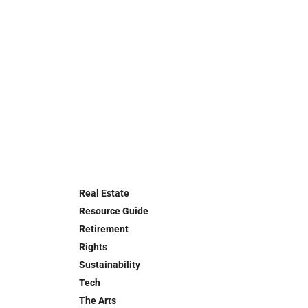
Real Estate
Resource Guide
Retirement
Rights
Sustainability
Tech
The Arts