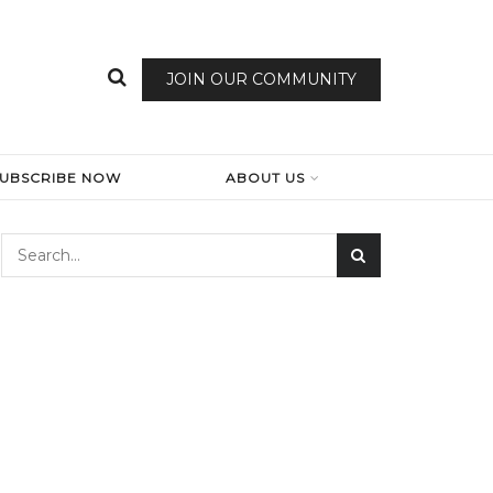
JOIN OUR COMMUNITY
SUBSCRIBE NOW
ABOUT US