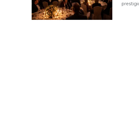
prestigi