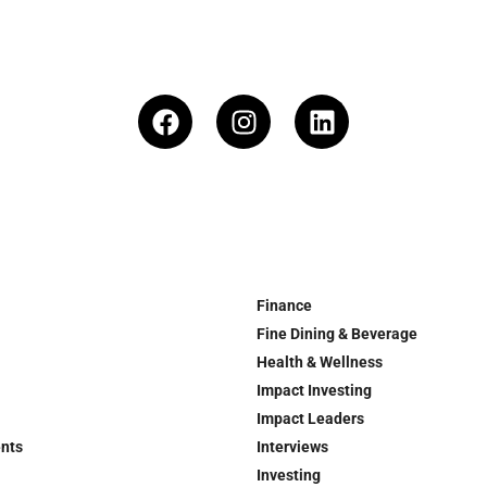
Finance
Fine Dining & Beverage
Health & Wellness
Impact Investing
Impact Leaders
ents
Interviews
Investing