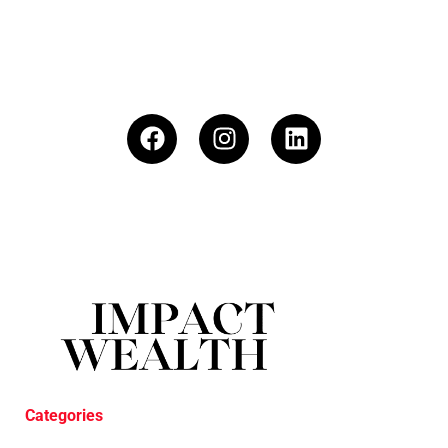
Categories