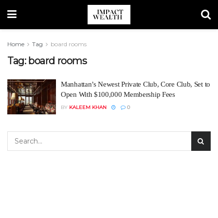
Home
Tag
board rooms
Tag:
board rooms
Manhattan’s Newest Private Club, Core Club, Set to
Open With $100,000 Membership Fees
BY
KALEEM KHAN
0