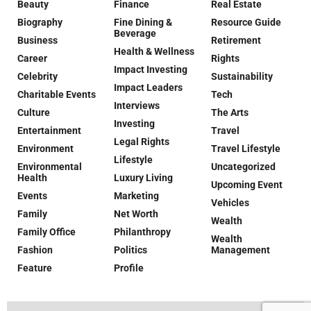
Beauty
Finance
Real Estate
Biography
Fine Dining &
Resource Guide
Beverage
Business
Retirement
Health & Wellness
Career
Rights
Impact Investing
Celebrity
Sustainability
Impact Leaders
Charitable Events
Tech
Interviews
Culture
The Arts
Investing
Entertainment
Travel
Legal Rights
Environment
Travel Lifestyle
Lifestyle
Environmental
Uncategorized
Health
Luxury Living
Upcoming Event
Events
Marketing
Vehicles
Family
Net Worth
Wealth
Family Office
Philanthropy
Wealth
Fashion
Politics
Management
Feature
Profile