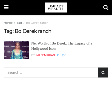
Home
Tag
Bo Derek ranch
Tag:
Bo Derek ranch
Net Worth of Bo Derek: The Legacy of a
Hollywood Icon
BY
KALEEM KHAN
1