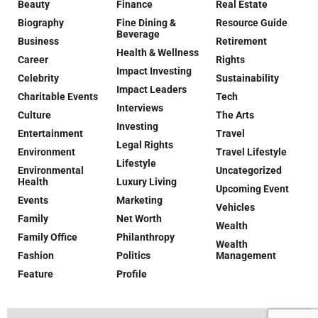
Beauty
Finance
Real Estate
Biography
Fine Dining &
Resource Guide
Beverage
Business
Retirement
Health & Wellness
Career
Rights
Impact Investing
Celebrity
Sustainability
Impact Leaders
Charitable Events
Tech
Interviews
Culture
The Arts
Investing
Entertainment
Travel
Legal Rights
Environment
Travel Lifestyle
Lifestyle
Environmental
Uncategorized
Health
Luxury Living
Upcoming Event
Events
Marketing
Vehicles
Family
Net Worth
Wealth
Family Office
Philanthropy
Wealth
Fashion
Politics
Management
Feature
Profile