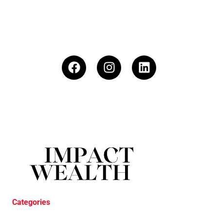
Categories