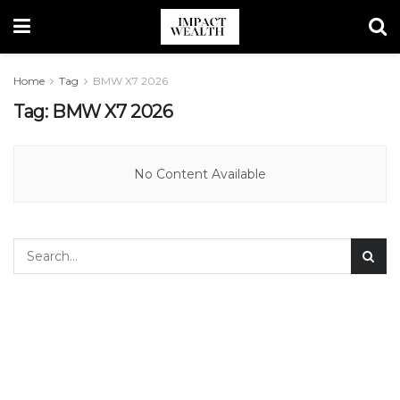
Home
Tag
BMW X7 2026
Tag:
BMW X7 2026
No Content Available