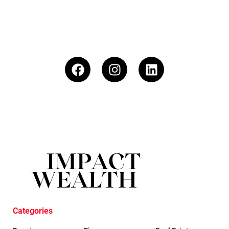
Categories