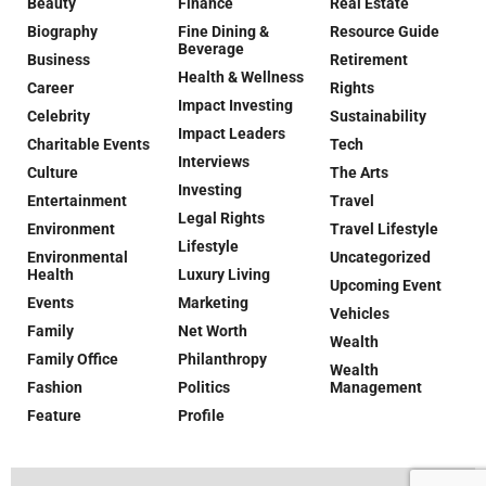
Beauty
Finance
Real Estate
Biography
Fine Dining &
Resource Guide
Beverage
Business
Retirement
Health & Wellness
Career
Rights
Impact Investing
Celebrity
Sustainability
Impact Leaders
Charitable Events
Tech
Interviews
Culture
The Arts
Investing
Entertainment
Travel
Legal Rights
Environment
Travel Lifestyle
Lifestyle
Environmental
Uncategorized
Health
Luxury Living
Upcoming Event
Events
Marketing
Vehicles
Family
Net Worth
Wealth
Family Office
Philanthropy
Wealth
Fashion
Politics
Management
Feature
Profile