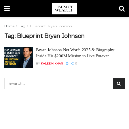
Home
Tag
Blueprint Bryan Johnson
Tag:
Blueprint Bryan Johnson
Bryan Johnson Net Worth 2025 & Biography:
Inside His $200M Mission to Live Forever
BY
KALEEM KHAN
0