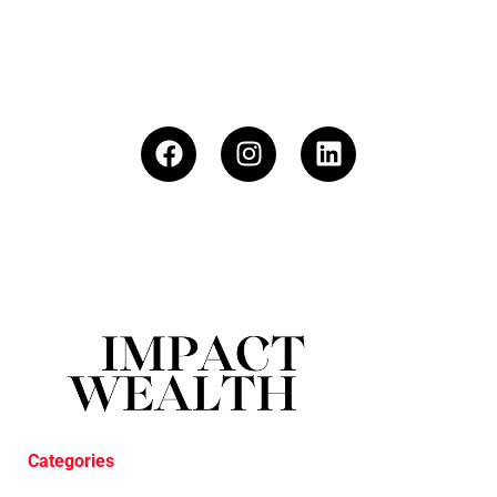
Categories