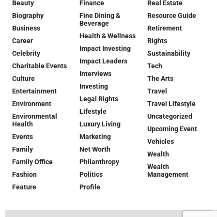
Beauty
Finance
Real Estate
Biography
Fine Dining &
Resource Guide
Beverage
Business
Retirement
Health & Wellness
Career
Rights
Impact Investing
Celebrity
Sustainability
Impact Leaders
Charitable Events
Tech
Interviews
Culture
The Arts
Investing
Entertainment
Travel
Legal Rights
Environment
Travel Lifestyle
Lifestyle
Environmental
Uncategorized
Health
Luxury Living
Upcoming Event
Events
Marketing
Vehicles
Family
Net Worth
Wealth
Family Office
Philanthropy
Wealth
Fashion
Politics
Management
Feature
Profile