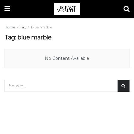
Home
Tag
blue marble
Tag:
blue marble
No Content Available