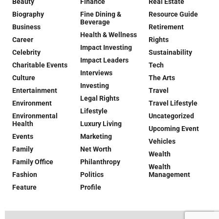
Beauty
Finance
Real Estate
Biography
Fine Dining &
Resource Guide
Beverage
Business
Retirement
Health & Wellness
Career
Rights
Impact Investing
Celebrity
Sustainability
Impact Leaders
Charitable Events
Tech
Interviews
Culture
The Arts
Investing
Entertainment
Travel
Legal Rights
Environment
Travel Lifestyle
Lifestyle
Environmental
Uncategorized
Health
Luxury Living
Upcoming Event
Events
Marketing
Vehicles
Family
Net Worth
Wealth
Family Office
Philanthropy
Wealth
Fashion
Politics
Management
Feature
Profile