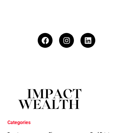
Categories