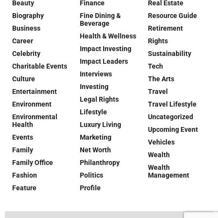
Beauty
Finance
Real Estate
Biography
Fine Dining &
Resource Guide
Beverage
Business
Retirement
Health & Wellness
Career
Rights
Impact Investing
Celebrity
Sustainability
Impact Leaders
Charitable Events
Tech
Interviews
Culture
The Arts
Investing
Entertainment
Travel
Legal Rights
Environment
Travel Lifestyle
Lifestyle
Environmental
Uncategorized
Health
Luxury Living
Upcoming Event
Events
Marketing
Vehicles
Family
Net Worth
Wealth
Family Office
Philanthropy
Wealth
Fashion
Politics
Management
Feature
Profile