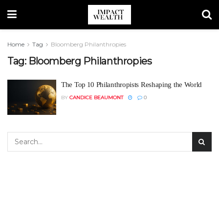
Home
Tag
Bloomberg Philanthropies
Tag:
Bloomberg Philanthropies
The Top 10 Philanthropists Reshaping the World
BY
CANDICE BEAUMONT
0