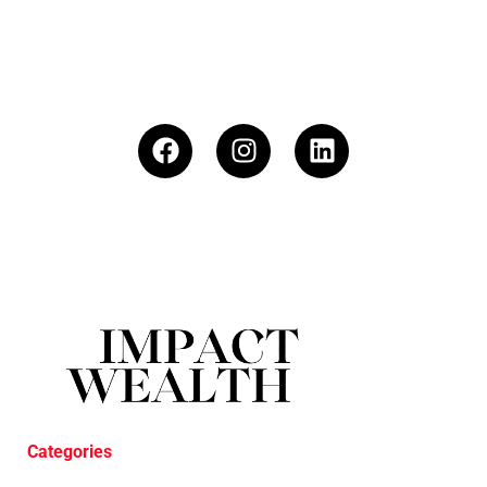
Categories