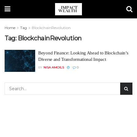
Home
Tag
BlockchainRevolution
Tag:
BlockchainRevolution
Beyond Finance: Looking Ahead to Blockchain’s
Diverse and Transformational Impact
BY
NISA AMOILS
0