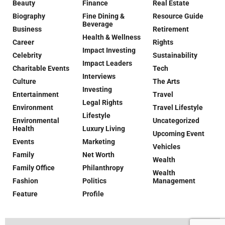
Beauty
Finance
Real Estate
Biography
Fine Dining &
Resource Guide
Beverage
Business
Retirement
Health & Wellness
Career
Rights
Impact Investing
Celebrity
Sustainability
Impact Leaders
Charitable Events
Tech
Interviews
Culture
The Arts
Investing
Entertainment
Travel
Legal Rights
Environment
Travel Lifestyle
Lifestyle
Environmental
Uncategorized
Health
Luxury Living
Upcoming Event
Events
Marketing
Vehicles
Family
Net Worth
Wealth
Family Office
Philanthropy
Wealth
Fashion
Politics
Management
Feature
Profile