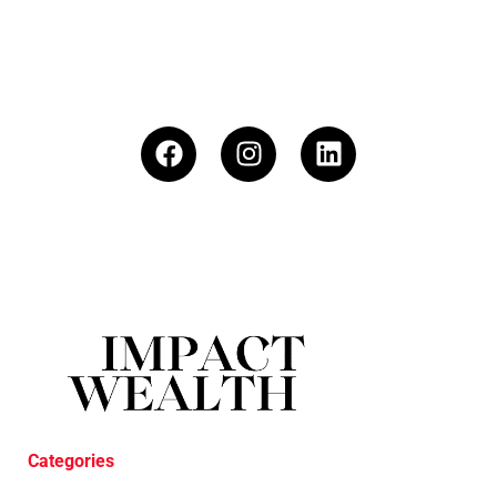
Categories