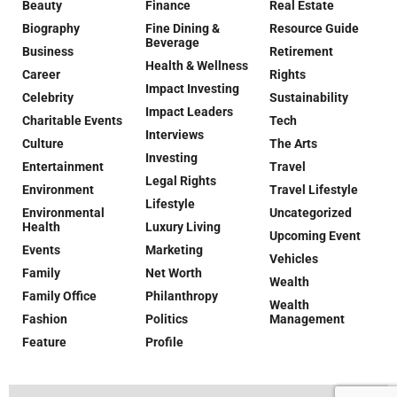
Beauty
Finance
Real Estate
Biography
Fine Dining &
Resource Guide
Beverage
Business
Retirement
Health & Wellness
Career
Rights
Impact Investing
Celebrity
Sustainability
Impact Leaders
Charitable Events
Tech
Interviews
Culture
The Arts
Investing
Entertainment
Travel
Legal Rights
Environment
Travel Lifestyle
Lifestyle
Environmental
Uncategorized
Health
Luxury Living
Upcoming Event
Events
Marketing
Vehicles
Family
Net Worth
Wealth
Family Office
Philanthropy
Wealth
Fashion
Politics
Management
Feature
Profile