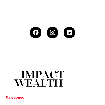
Categories