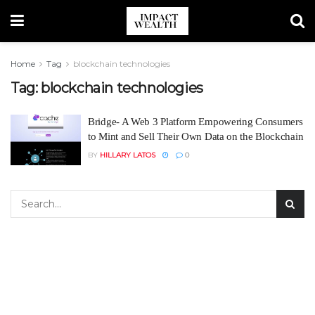
Home
Tag
blockchain technologies
Tag:
blockchain technologies
Bridge- A Web 3 Platform Empowering Consumers
to Mint and Sell Their Own Data on the Blockchain
BY
HILLARY LATOS
0