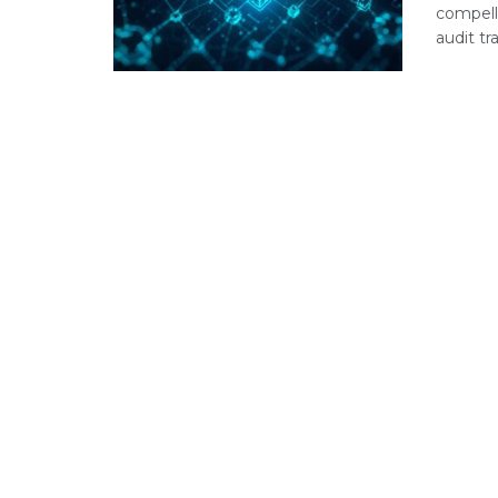
compell
audit tr