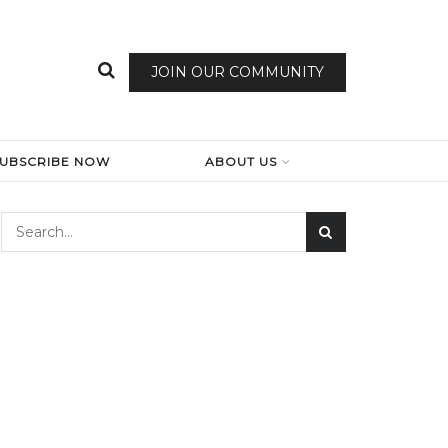
JOIN OUR COMMUNITY
SUBSCRIBE NOW
ABOUT US