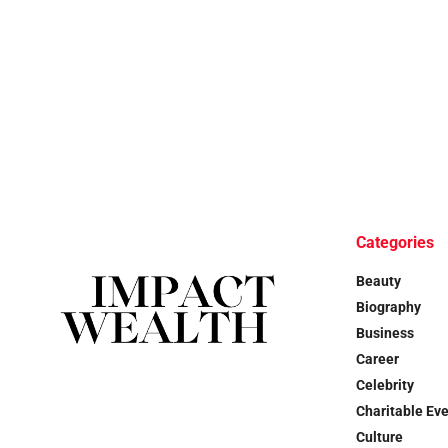
Categories
Beauty
Biography
Business
Career
Celebrity
Charitable Ev
Culture