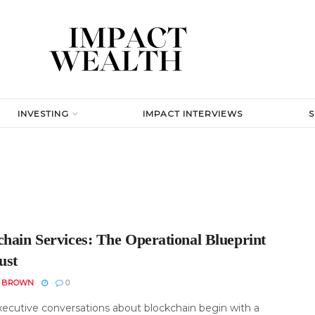
INVESTING
IMPACT INTERVIEWS
chain Services: The Operational Blueprint
ust
N BROWN
0
ecutive conversations about blockchain begin with a