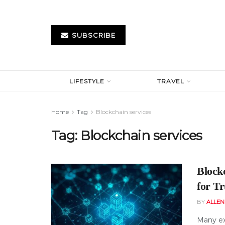
SUBSCRIBE
LIFESTYLE
TRAVEL
Home
Tag
Blockchain services
Tag:
Blockchain services
Block
for Tr
BY
ALLE
Many ex