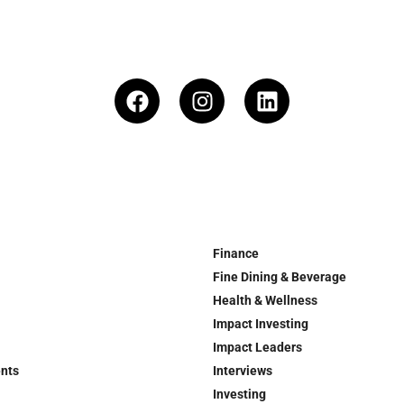
Finance
Fine Dining & Beverage
Health & Wellness
Impact Investing
Impact Leaders
ents
Interviews
Investing