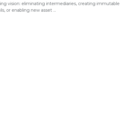
ing vision: eliminating intermediaries, creating immutable
ails, or enabling new asset ...