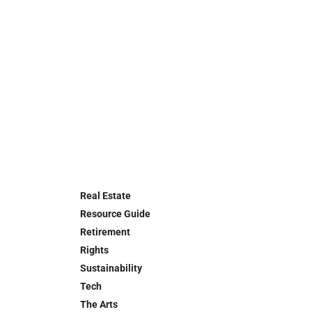
Real Estate
Resource Guide
Retirement
Rights
Sustainability
Tech
The Arts