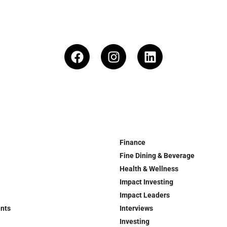
Finance
Fine Dining & Beverage
Health & Wellness
Impact Investing
Impact Leaders
ents
Interviews
Investing