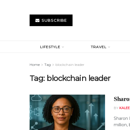
SUBSCRIBE
LIFESTYLE
TRAVEL
Home
Tag
blockchain leader
Tag:
blockchain leader
Sharo
BY
KALE
Sharon 
million,