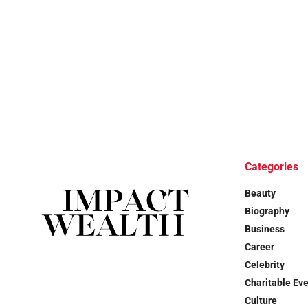
Categories
Beauty
Biography
Business
Career
Celebrity
Charitable Ev
Culture