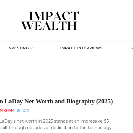
INVESTING
IMPACT INTERVIEWS
n LaDay Net Worth and Biography (2025)
EM KHAN
0
LaDay's net worth in 2025 stands at an impressive $5
 built through decades of dedication to the technology ...