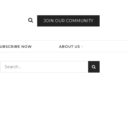
JOIN OUR COMMUNITY
SUBSCRIBE NOW
ABOUT US