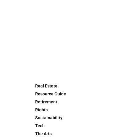
Real Estate
Resource Guide
Retirement
Rights
Sustainability
Tech
The Arts