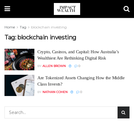
Home
Tag
blockchain investing
Tag:
blockchain investing
Crypto, Casinos, and Capital: How Australia’s
Wealthiest Are Rethinking Digital Risk
BY
ALLEN BROWN
0
Are Tokenized Assets Changing How the Middle
Class Invests?
BY
NATHAN COHEN
0