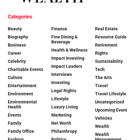
Categories
Beauty
Finance
Real Estate
Biography
Fine Dining &
Resource Guide
Beverage
Business
Retirement
Health & Wellness
Career
Rights
Impact Investing
Celebrity
Sustainability
Impact Leaders
Charitable Events
Tech
Interviews
Culture
The Arts
Investing
Entertainment
Travel
Legal Rights
Environment
Travel Lifestyle
Lifestyle
Environmental
Uncategorized
Health
Luxury Living
Upcoming Event
Events
Marketing
Vehicles
Family
Net Worth
Wealth
Family Office
Philanthropy
Wealth
Fashion
Politics
Management