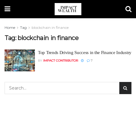
Home
Tag
blockchain in finance
Tag:
blockchain in finance
Top Trends Driving Success in the Finance Industry
BY
IMPACT CONTRIBUTOR
7