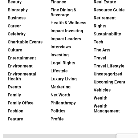
Beauty
Finance
Real Estate
Biography
Fine Dining &
Resource Guide
Beverage
Business
Retirement
Health & Wellness
Career
Rights
Impact Investing
Celebrity
Sustainability
Impact Leaders
Charitable Events
Tech
Interviews
Culture
The Arts
Investing
Entertainment
Travel
Legal Rights
Environment
Travel Lifestyle
Lifestyle
Environmental
Uncategorized
Health
Luxury Living
Upcoming Event
Events
Marketing
Vehicles
Family
Net Worth
Wealth
Family Office
Philanthropy
Wealth
Fashion
Politics
Management
Feature
Profile