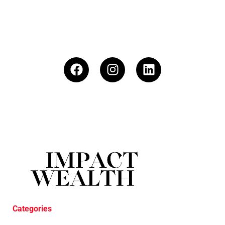
Categories