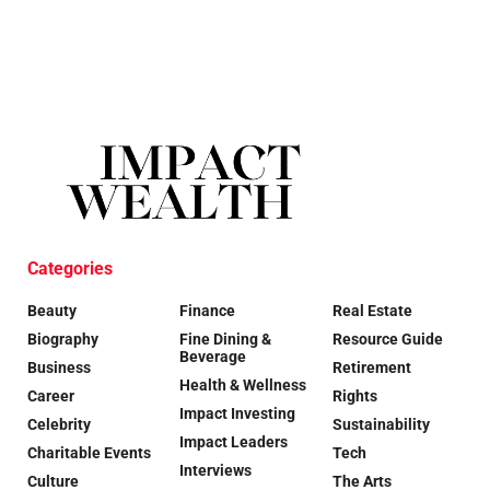
Categories
Beauty
Finance
Real Estate
Biography
Fine Dining &
Resource Guide
Beverage
Business
Retirement
Health & Wellness
Career
Rights
Impact Investing
Celebrity
Sustainability
Impact Leaders
Charitable Events
Tech
Interviews
Culture
The Arts