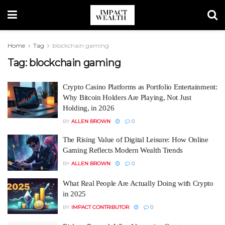
Home
Tag
blockchain gaming
Tag:
blockchain gaming
Crypto Casino Platforms as Portfolio Entertainment:
Why Bitcoin Holders Are Playing, Not Just
Holding, in 2026
BY
ALLEN BROWN
0
The Rising Value of Digital Leisure: How Online
Gaming Reflects Modern Wealth Trends
BY
ALLEN BROWN
0
What Real People Are Actually Doing with Crypto
in 2025
BY
IMPACT CONTRIBUTOR
0