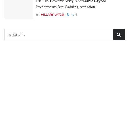
Risk vs Reward: Why Alternative Crypto
Investments Are Gaining Attention
BY
HILLARY LATOS
1