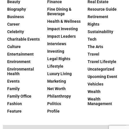
Beauty
Finance
Real Estate
Biography
Fine Dining &
Resource Guide
Beverage
Business
Retirement
Health & Wellness
Career
Rights
Impact Investing
Celebrity
Sustainability
Impact Leaders
Charitable Events
Tech
Interviews
Culture
The Arts
Investing
Entertainment
Travel
Legal Rights
Environment
Travel Lifestyle
Lifestyle
Environmental
Uncategorized
Health
Luxury Living
Upcoming Event
Events
Marketing
Vehicles
Family
Net Worth
Wealth
Family Office
Philanthropy
Wealth
Fashion
Politics
Management
Feature
Profile