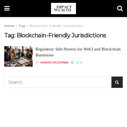
Home
Tag
Blockchain-Friendly Jurisdictions
Tag:
Blockchain-Friendly Jurisdictions
Regulatory Safe Havens for Web3 and Blockchain
Businesses
BY
AHMAD MUJATABA
0