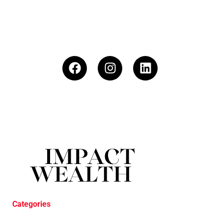
Categories