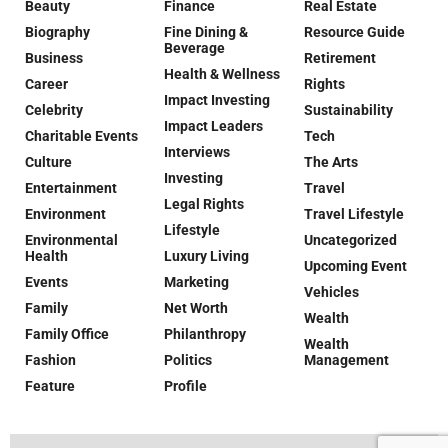
Beauty
Finance
Real Estate
Biography
Fine Dining &
Resource Guide
Beverage
Business
Retirement
Health & Wellness
Career
Rights
Impact Investing
Celebrity
Sustainability
Impact Leaders
Charitable Events
Tech
Interviews
Culture
The Arts
Investing
Entertainment
Travel
Legal Rights
Environment
Travel Lifestyle
Lifestyle
Environmental
Uncategorized
Health
Luxury Living
Upcoming Event
Events
Marketing
Vehicles
Family
Net Worth
Wealth
Family Office
Philanthropy
Wealth
Fashion
Politics
Management
Feature
Profile