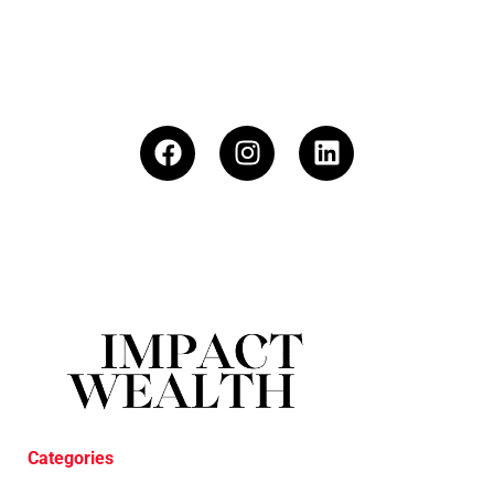
Categories