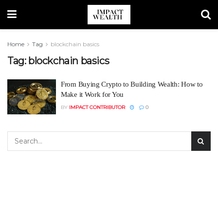
Home
Tag
blockchain basics
Tag:
blockchain basics
From Buying Crypto to Building Wealth: How to
Make it Work for You
BY
IMPACT CONTRIBUTOR
0