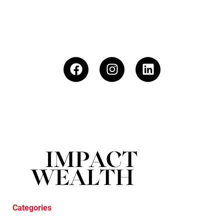
Categories