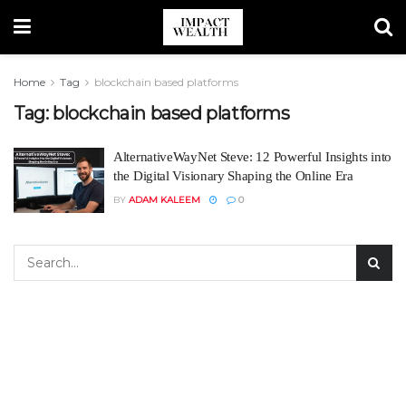
Home
Tag
blockchain based platforms
Tag:
blockchain based platforms
AlternativeWayNet Steve: 12 Powerful Insights into
the Digital Visionary Shaping the Online Era
BY
ADAM KALEEM
0