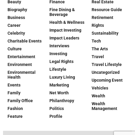
Beauty
Finance
Real Estate
Biography
Fine Dining &
Resource Guide
Beverage
Business
Retirement
Health & Wellness
Career
Rights
Impact Investing
Celebrity
Sustainability
Impact Leaders
Charitable Events
Tech
Interviews
Culture
The Arts
Investing
Entertainment
Travel
Legal Rights
Environment
Travel Lifestyle
Lifestyle
Environmental
Uncategorized
Health
Luxury Living
Upcoming Event
Events
Marketing
Vehicles
Family
Net Worth
Wealth
Family Office
Philanthropy
Wealth
Fashion
Politics
Management
Feature
Profile