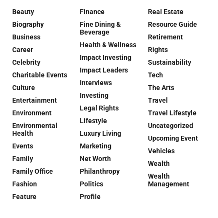
Beauty
Finance
Real Estate
Biography
Fine Dining &
Resource Guide
Beverage
Business
Retirement
Health & Wellness
Career
Rights
Impact Investing
Celebrity
Sustainability
Impact Leaders
Charitable Events
Tech
Interviews
Culture
The Arts
Investing
Entertainment
Travel
Legal Rights
Environment
Travel Lifestyle
Lifestyle
Environmental
Uncategorized
Health
Luxury Living
Upcoming Event
Events
Marketing
Vehicles
Family
Net Worth
Wealth
Family Office
Philanthropy
Wealth
Fashion
Politics
Management
Feature
Profile