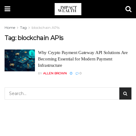
Home
Tag
blockchain APIs
Tag:
blockchain APIs
Why Crypto Payment Gateway API Solutions Are
Becoming Essential for Modern Payment
Infrastructure
BY
ALLEN BROWN
0