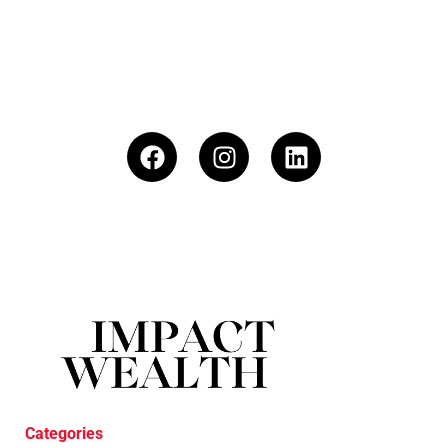
Categories