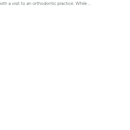
ith a visit to an orthodontic practice. While ...