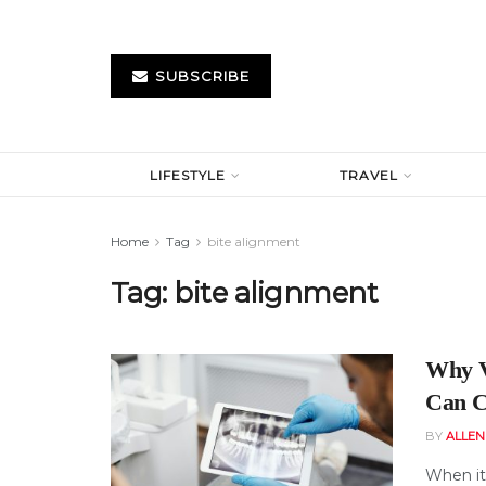
SUBSCRIBE
LIFESTYLE
TRAVEL
Home
Tag
bite alignment
Tag:
bite alignment
Why V
Can C
BY
ALLE
When it