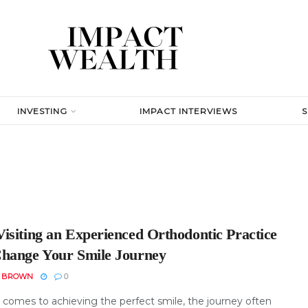
INVESTING
IMPACT INTERVIEWS
isiting an Experienced Orthodontic Practice
hange Your Smile Journey
N BROWN
0
 comes to achieving the perfect smile, the journey often