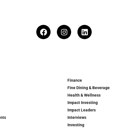
Finance
Fine Dining & Beverage
Health & Wellness
Impact Investing
Impact Leaders
ents
Interviews
Investing