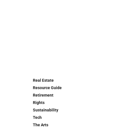
Real Estate
Resource Guide
Retirement
Rights
Sustainability
Tech
The Arts