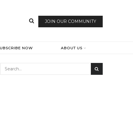
JOIN OUR COMMUNITY
SUBSCRIBE NOW
ABOUT US