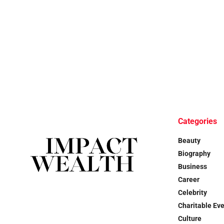
Categories
Beauty
Biography
Business
Career
Celebrity
Charitable Ev
Culture