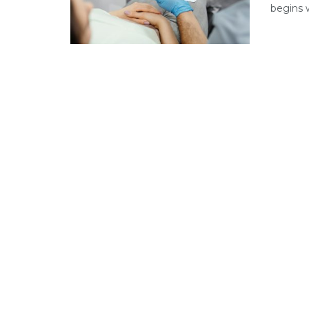
begins w