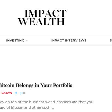
INVESTING
IMPACT INTERVIEWS
itcoin Belongs in Your Portfolio
N BROWN
0
tay on top of the business world, chances are that you
rd of Bitcoin and other such ...