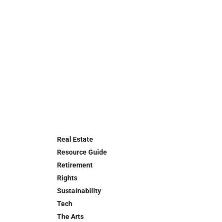
Real Estate
Resource Guide
Retirement
Rights
Sustainability
Tech
The Arts