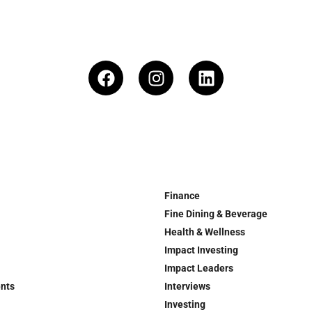
Finance
Fine Dining & Beverage
Health & Wellness
Impact Investing
Impact Leaders
ents
Interviews
Investing