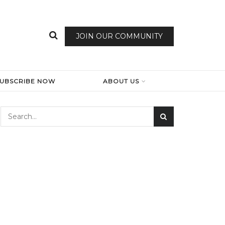
JOIN OUR COMMUNITY
SUBSCRIBE NOW
ABOUT US