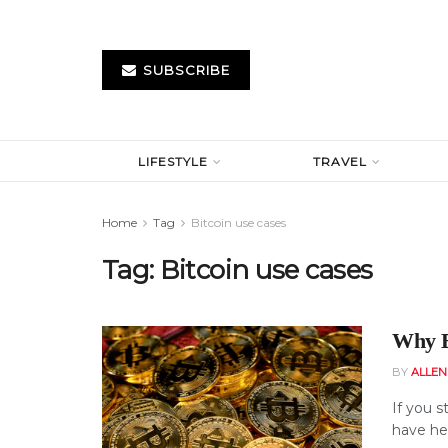
SUBSCRIBE
LIFESTYLE
TRAVEL
Home
Tag
Bitcoin use cases
Tag:
Bitcoin use cases
Why B
BY
ALLE
If you s
have hea