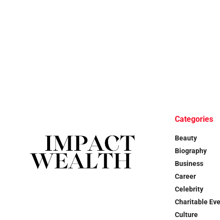
Categories
Beauty
Biography
Business
Career
Celebrity
Charitable Ev
Culture