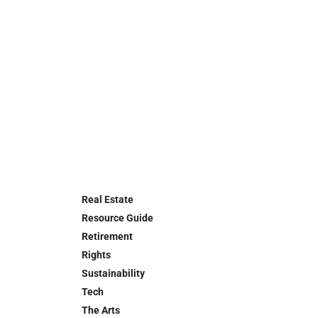
Real Estate
Resource Guide
Retirement
Rights
Sustainability
Tech
The Arts