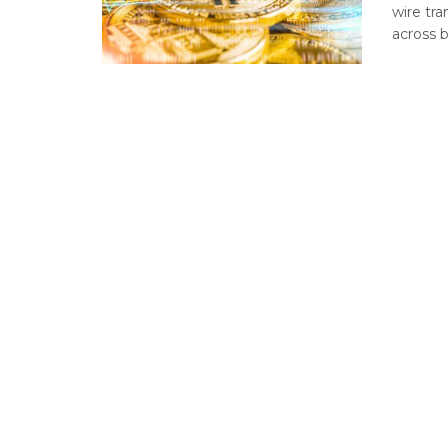
wire tra
across b