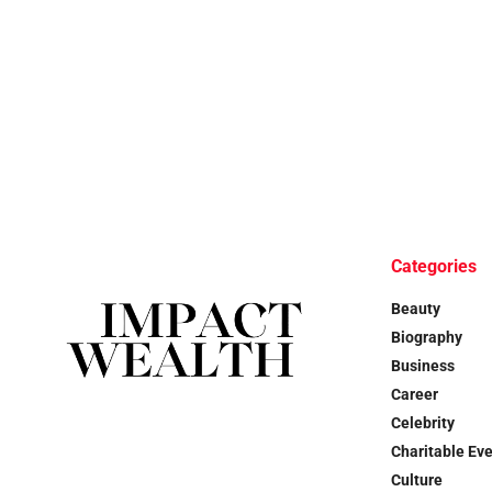
Categories
Beauty
Biography
Business
Career
Celebrity
Charitable Ev
Culture