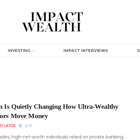
INVESTING
IMPACT INTERVIEWS
in Is Quietly Changing How Ultra-Wealthy
tors Move Money
RY LATOS
0
des, high-net-worth individuals relied on private banking,