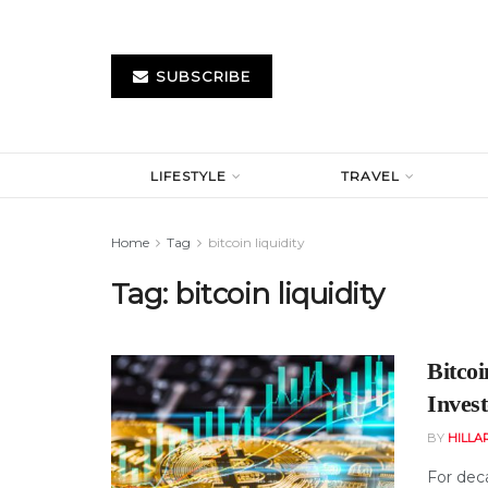
SUBSCRIBE
LIFESTYLE
TRAVEL
Home
Tag
bitcoin liquidity
Tag:
bitcoin liquidity
Bitco
Inves
BY
HILLA
For deca