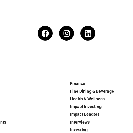
Finance
Fine Dining & Beverage
Health & Wellness
Impact Investing
Impact Leaders
ents
Interviews
Investing