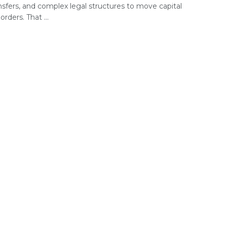
nsfers, and complex legal structures to move capital
orders. That ...