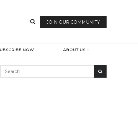
JOIN OUR COMMUNITY
SUBSCRIBE NOW
ABOUT US