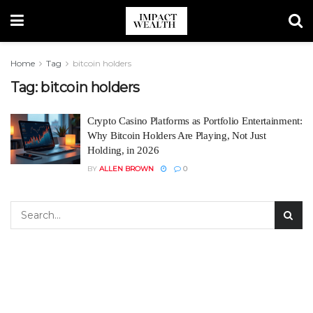
Home
Tag
bitcoin holders
Tag:
bitcoin holders
Crypto Casino Platforms as Portfolio Entertainment:
Why Bitcoin Holders Are Playing, Not Just
Holding, in 2026
BY
ALLEN BROWN
0