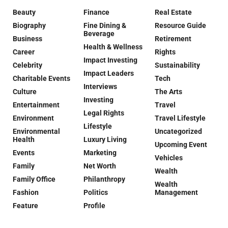
Beauty
Finance
Real Estate
Biography
Fine Dining &
Resource Guide
Beverage
Business
Retirement
Health & Wellness
Career
Rights
Impact Investing
Celebrity
Sustainability
Impact Leaders
Charitable Events
Tech
Interviews
Culture
The Arts
Investing
Entertainment
Travel
Legal Rights
Environment
Travel Lifestyle
Lifestyle
Environmental
Uncategorized
Health
Luxury Living
Upcoming Event
Events
Marketing
Vehicles
Family
Net Worth
Wealth
Family Office
Philanthropy
Wealth
Fashion
Politics
Management
Feature
Profile