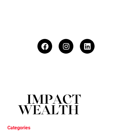
Categories