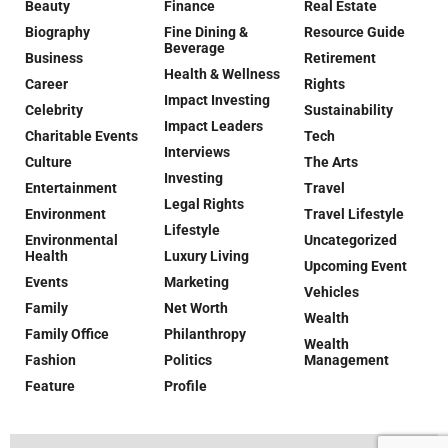
Beauty
Finance
Real Estate
Biography
Fine Dining &
Resource Guide
Beverage
Business
Retirement
Health & Wellness
Career
Rights
Impact Investing
Celebrity
Sustainability
Impact Leaders
Charitable Events
Tech
Interviews
Culture
The Arts
Investing
Entertainment
Travel
Legal Rights
Environment
Travel Lifestyle
Lifestyle
Environmental
Uncategorized
Health
Luxury Living
Upcoming Event
Events
Marketing
Vehicles
Family
Net Worth
Wealth
Family Office
Philanthropy
Wealth
Fashion
Politics
Management
Feature
Profile