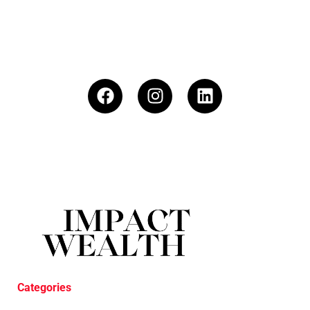
Categories