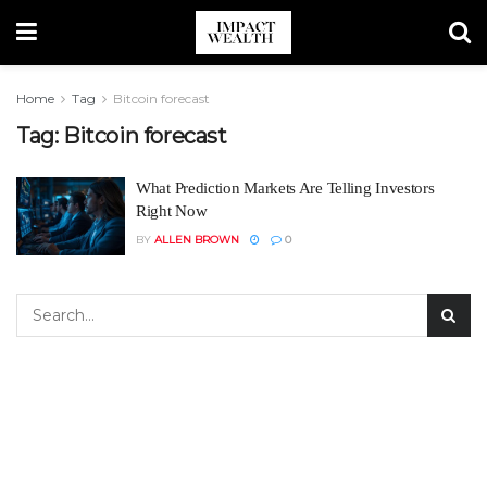
Home
Tag
Bitcoin forecast
Tag:
Bitcoin forecast
What Prediction Markets Are Telling Investors
Right Now
BY
ALLEN BROWN
0