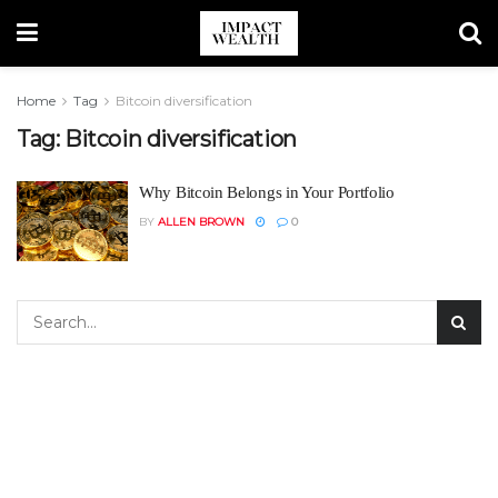
Home
Tag
Bitcoin diversification
Tag:
Bitcoin diversification
Why Bitcoin Belongs in Your Portfolio
BY
ALLEN BROWN
0