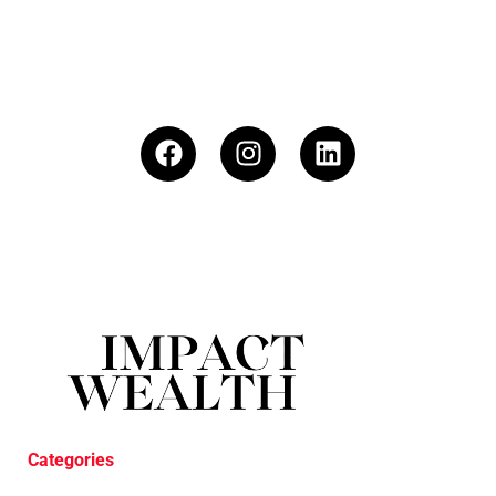
Categories