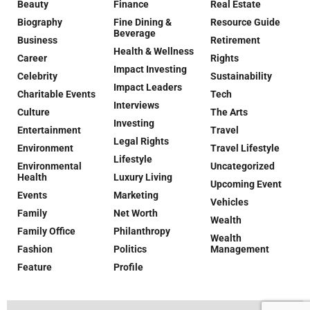
Beauty
Finance
Real Estate
Biography
Fine Dining &
Resource Guide
Beverage
Business
Retirement
Health & Wellness
Career
Rights
Impact Investing
Celebrity
Sustainability
Impact Leaders
Charitable Events
Tech
Interviews
Culture
The Arts
Investing
Entertainment
Travel
Legal Rights
Environment
Travel Lifestyle
Lifestyle
Environmental
Uncategorized
Health
Luxury Living
Upcoming Event
Events
Marketing
Vehicles
Family
Net Worth
Wealth
Family Office
Philanthropy
Wealth
Fashion
Politics
Management
Feature
Profile