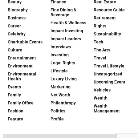
Beauty
Finance
Real Estate
Biography
Fine Dining &
Resource Guide
Beverage
Business
Retirement
Health & Wellness
Career
Rights
Impact Investing
Celebrity
Sustainability
Impact Leaders
Charitable Events
Tech
Interviews
Culture
The Arts
Investing
Entertainment
Travel
Legal Rights
Environment
Travel Lifestyle
Lifestyle
Environmental
Uncategorized
Health
Luxury Living
Upcoming Event
Events
Marketing
Vehicles
Family
Net Worth
Wealth
Family Office
Philanthropy
Wealth
Fashion
Politics
Management
Feature
Profile