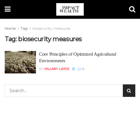
Home
Tag
biosecurity measures
Tag:
biosecurity measures
Core Principles of Optimized Agricultural
Environments
BY
HILLARY LATOS
0