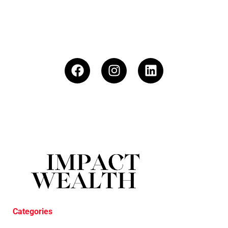
Categories