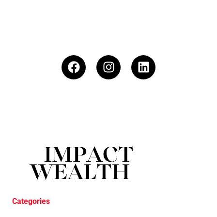
Categories