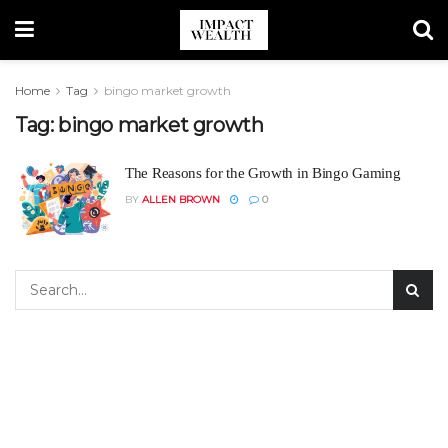
Home
Tag
bingo market growth
Tag:
bingo market growth
The Reasons for the Growth in Bingo Gaming
BY
ALLEN BROWN
0