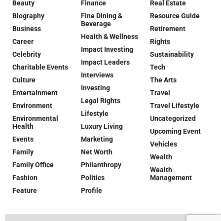
Beauty
Finance
Real Estate
Biography
Fine Dining &
Resource Guide
Beverage
Business
Retirement
Health & Wellness
Career
Rights
Impact Investing
Celebrity
Sustainability
Impact Leaders
Charitable Events
Tech
Interviews
Culture
The Arts
Investing
Entertainment
Travel
Legal Rights
Environment
Travel Lifestyle
Lifestyle
Environmental
Uncategorized
Health
Luxury Living
Upcoming Event
Events
Marketing
Vehicles
Family
Net Worth
Wealth
Family Office
Philanthropy
Wealth
Fashion
Politics
Management
Feature
Profile