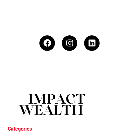
Categories