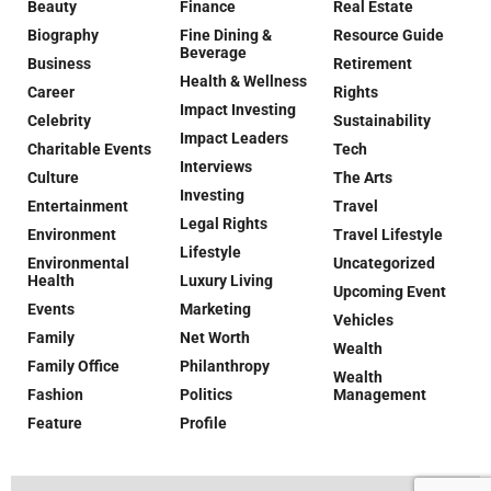
Beauty
Finance
Real Estate
Biography
Fine Dining &
Resource Guide
Beverage
Business
Retirement
Health & Wellness
Career
Rights
Impact Investing
Celebrity
Sustainability
Impact Leaders
Charitable Events
Tech
Interviews
Culture
The Arts
Investing
Entertainment
Travel
Legal Rights
Environment
Travel Lifestyle
Lifestyle
Environmental
Uncategorized
Health
Luxury Living
Upcoming Event
Events
Marketing
Vehicles
Family
Net Worth
Wealth
Family Office
Philanthropy
Wealth
Fashion
Politics
Management
Feature
Profile