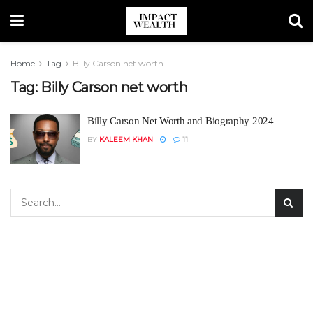
Home
Tag
Billy Carson net worth
Tag:
Billy Carson net worth
Billy Carson Net Worth and Biography 2024
BY
KALEEM KHAN
11