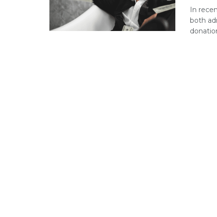
In recen
both ad
donation