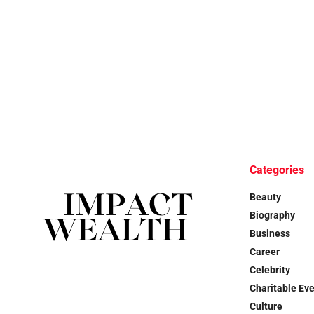
Categories
Beauty
Biography
Business
Career
Celebrity
Charitable Ev
Culture