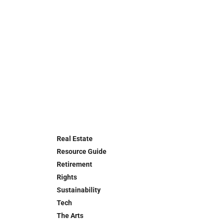
Real Estate
Resource Guide
Retirement
Rights
Sustainability
Tech
The Arts