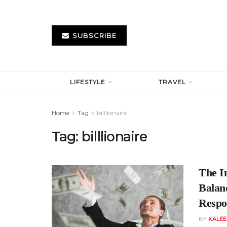
SUBSCRIBE
LIFESTYLE
TRAVEL
Home
Tag
billlionaire
Tag:
billlionaire
The Im
Balan
Respon
BY
KALE