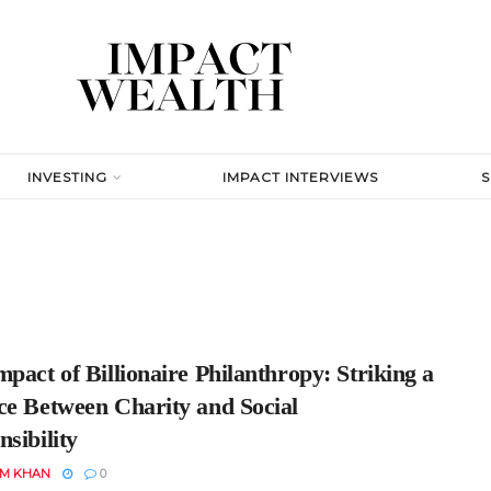
INVESTING
IMPACT INTERVIEWS
pact of Billionaire Philanthropy: Striking a
ce Between Charity and Social
sibility
EM KHAN
0