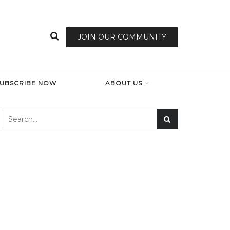
JOIN OUR COMMUNITY
SUBSCRIBE NOW
ABOUT US