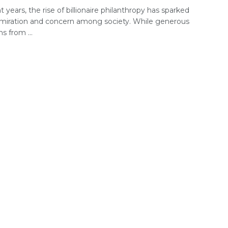
t years, the rise of billionaire philanthropy has sparked
miration and concern among society. While generous
s from ...