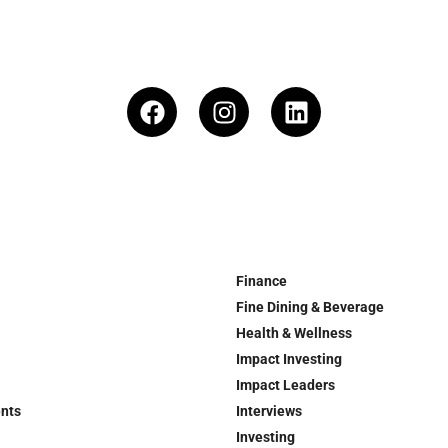
Finance
Fine Dining & Beverage
Health & Wellness
Impact Investing
Impact Leaders
ents
Interviews
Investing