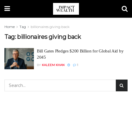
Home
Tag
billionaires giving back
Tag:
billionaires giving back
Bill Gates Pledges $200 Billion for Global Aid by
2045
BY
KALEEM KHAN
1