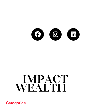
Categories