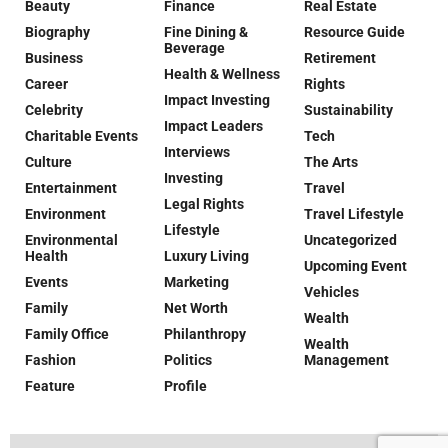
Beauty
Finance
Real Estate
Biography
Fine Dining &
Resource Guide
Beverage
Business
Retirement
Health & Wellness
Career
Rights
Impact Investing
Celebrity
Sustainability
Impact Leaders
Charitable Events
Tech
Interviews
Culture
The Arts
Investing
Entertainment
Travel
Legal Rights
Environment
Travel Lifestyle
Lifestyle
Environmental
Uncategorized
Health
Luxury Living
Upcoming Event
Events
Marketing
Vehicles
Family
Net Worth
Wealth
Family Office
Philanthropy
Wealth
Fashion
Politics
Management
Feature
Profile