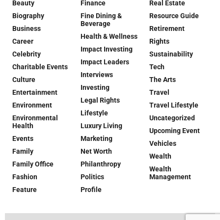
Beauty
Finance
Real Estate
Biography
Fine Dining &
Resource Guide
Beverage
Business
Retirement
Health & Wellness
Career
Rights
Impact Investing
Celebrity
Sustainability
Impact Leaders
Charitable Events
Tech
Interviews
Culture
The Arts
Investing
Entertainment
Travel
Legal Rights
Environment
Travel Lifestyle
Lifestyle
Environmental
Uncategorized
Health
Luxury Living
Upcoming Event
Events
Marketing
Vehicles
Family
Net Worth
Wealth
Family Office
Philanthropy
Wealth
Fashion
Politics
Management
Feature
Profile