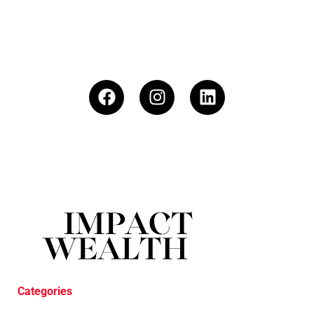
Categories