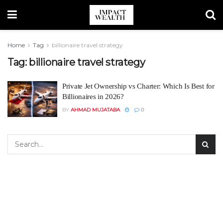
Home
Tag
billionaire travel strategy
Tag:
billionaire travel strategy
Private Jet Ownership vs Charter: Which Is Best for
Billionaires in 2026?
BY
AHMAD MUJATABA
0