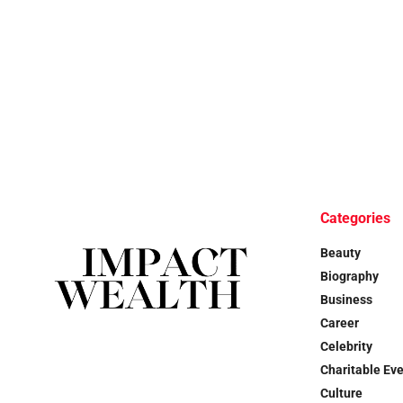
Categories
Beauty
Biography
Business
Career
Celebrity
Charitable Ev
Culture