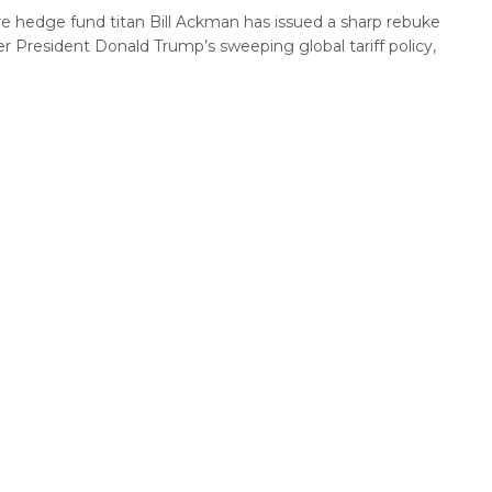
ire hedge fund titan Bill Ackman has issued a sharp rebuke
r President Donald Trump’s sweeping global tariff policy,