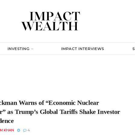
INVESTING
IMPACT INTERVIEWS
Ackman Warns of “Economic Nuclear
r” as Trump’s Global Tariffs Shake Investor
dence
EM KHAN
4