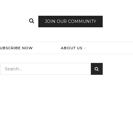
JOIN OUR COMMUNITY
SUBSCRIBE NOW
ABOUT US