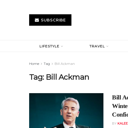
SUBSCRIBE
LIFESTYLE
TRAVEL
Home
Tag
Bill Ackman
Tag:
Bill Ackman
Bill 
Winte
Confi
BY
KALE