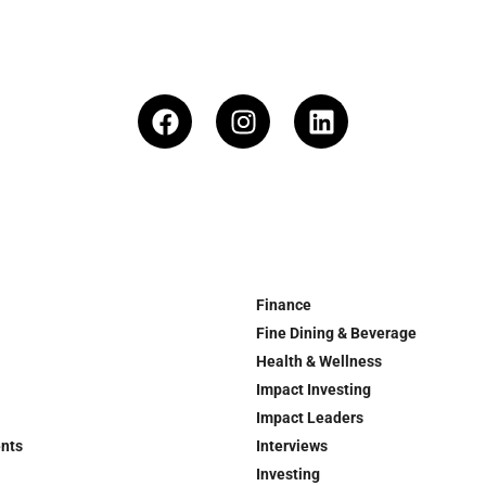
Finance
Fine Dining & Beverage
Health & Wellness
Impact Investing
Impact Leaders
ents
Interviews
Investing