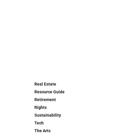
Real Estate
Resource Guide
Retirement
Rights
Sustainability
Tech
The Arts