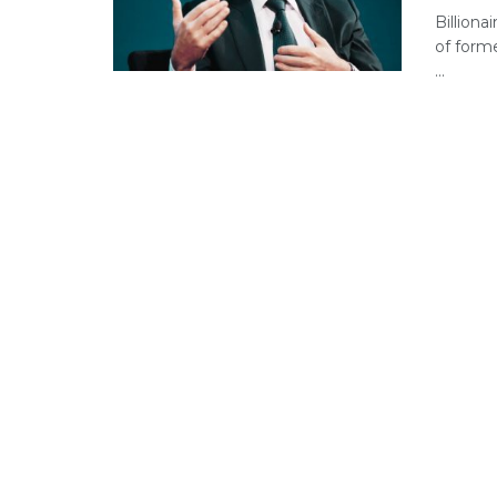
Billiona
of forme
...