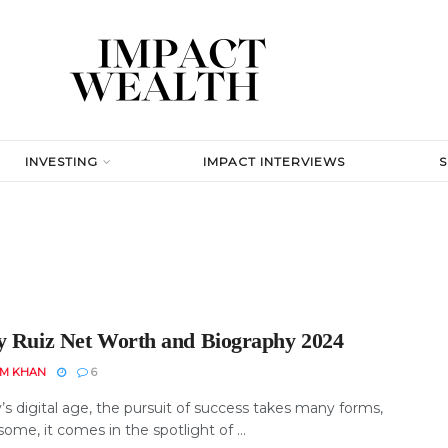
INVESTING
IMPACT INTERVIEWS
y Ruiz Net Worth and Biography 2024
EM KHAN
6
’s digital age, the pursuit of success takes many forms,
some, it comes in the spotlight of ...