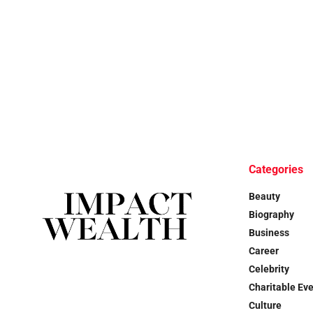
Categories
Beauty
Biography
Business
Career
Celebrity
Charitable Ev
Culture