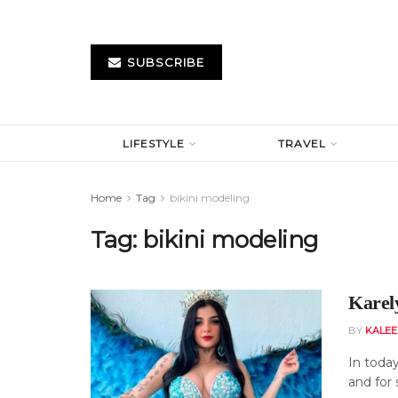
SUBSCRIBE
LIFESTYLE
TRAVEL
Home
Tag
bikini modeling
Tag:
bikini modeling
Karel
BY
KALE
In today
and for 