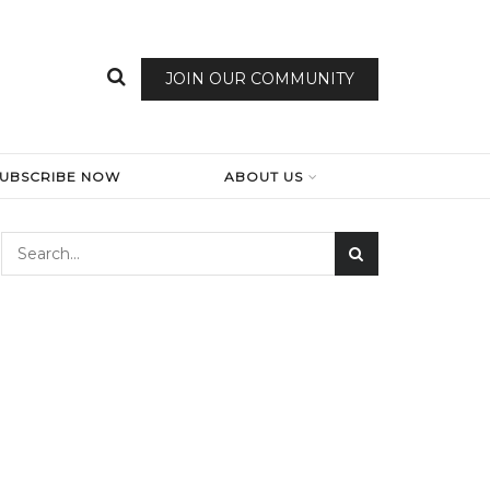
JOIN OUR COMMUNITY
SUBSCRIBE NOW
ABOUT US