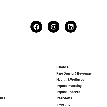
Finance
Fine Dining & Beverage
Health & Wellness
Impact Investing
Impact Leaders
ents
Interviews
Investing