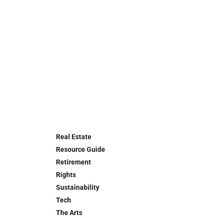
Real Estate
Resource Guide
Retirement
Rights
Sustainability
Tech
The Arts