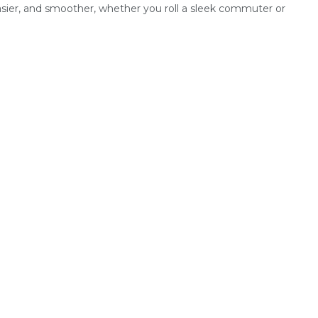
easier, and smoother, whether you roll a sleek commuter or