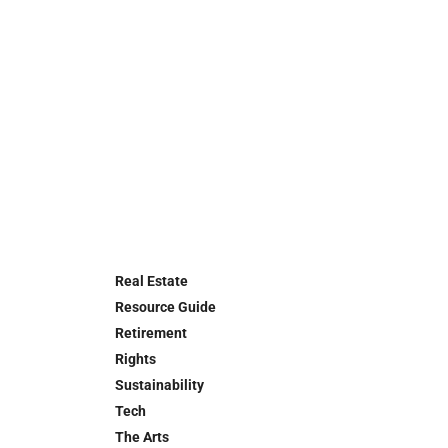
Real Estate
Resource Guide
Retirement
Rights
Sustainability
Tech
The Arts