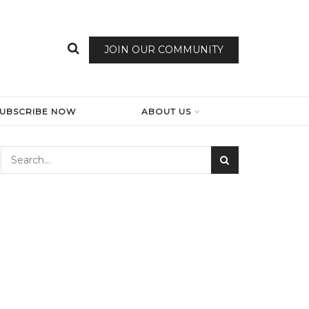
JOIN OUR COMMUNITY
SUBSCRIBE NOW
ABOUT US