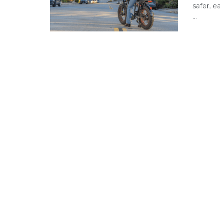
safer, 
...