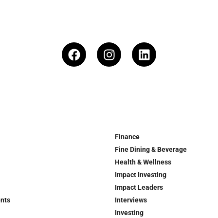
Finance
Fine Dining & Beverage
Health & Wellness
Impact Investing
Impact Leaders
ents
Interviews
Investing