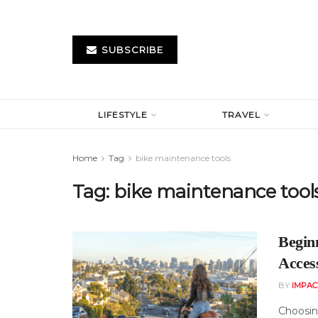
SUBSCRIBE
LIFESTYLE
TRAVEL
Home
Tag
bike maintenance tools
Tag:
bike maintenance tool
Begin
Acces
BY
IMPAC
Choosing