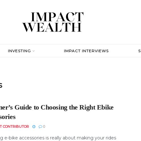
INVESTING
IMPACT INTERVIEWS
s
ner’s Guide to Choosing the Right Ebike
sories
T CONTRIBUTOR
0
 e-bike accessories is really about making your rides