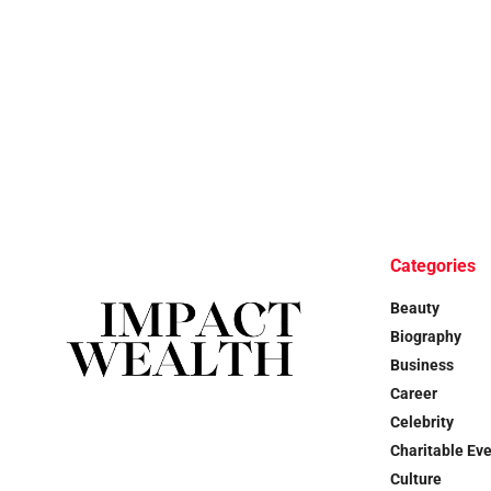
Categories
Beauty
Biography
Business
Career
Celebrity
Charitable Ev
Culture