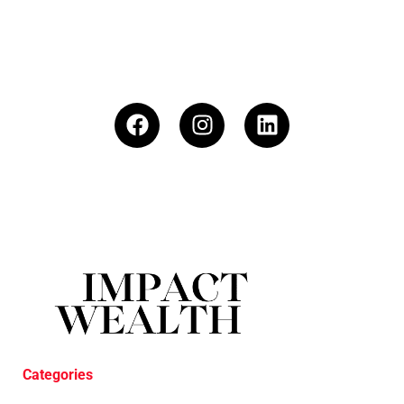
Categories