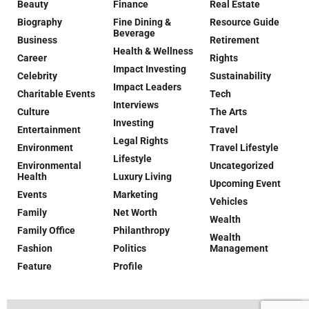
Beauty
Finance
Real Estate
Biography
Fine Dining &
Resource Guide
Beverage
Business
Retirement
Health & Wellness
Career
Rights
Impact Investing
Celebrity
Sustainability
Impact Leaders
Charitable Events
Tech
Interviews
Culture
The Arts
Investing
Entertainment
Travel
Legal Rights
Environment
Travel Lifestyle
Lifestyle
Environmental
Uncategorized
Health
Luxury Living
Upcoming Event
Events
Marketing
Vehicles
Family
Net Worth
Wealth
Family Office
Philanthropy
Wealth
Fashion
Politics
Management
Feature
Profile