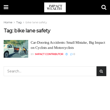
Home
Tag
bike lane safety
Tag:
bike lane safety
Car-Dooring Accidents: Small Mistake, Big Impact
on Cyclists and Motorcyclists
BY
IMPACT CONTRIBUTOR
0