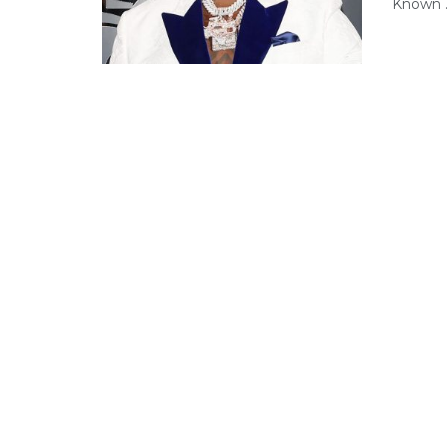
Known ..