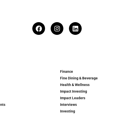
Finance
Fine Dining & Beverage
Health & Wellness
Impact Investing
Impact Leaders
ents
Interviews
Investing