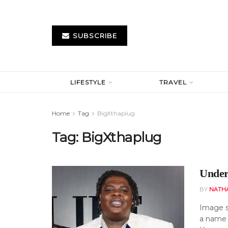
SUBSCRIBE
LIFESTYLE
TRAVEL
Home
Tag
BigXthaplug
Tag:
BigXthaplug
Under
BY
NATH
Image so
a name 