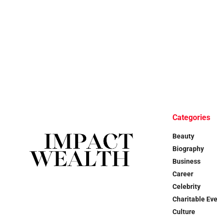
Categories
Beauty
Biography
Business
Career
Celebrity
Charitable Ev
Culture