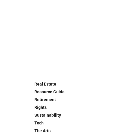
Real Estate
Resource Guide
Retirement
Rights
Sustainability
Tech
The Arts