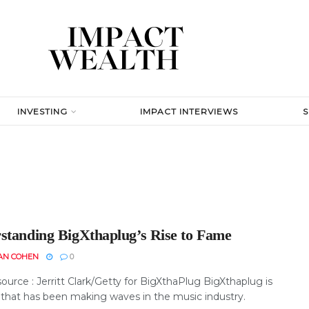
INVESTING
IMPACT INTERVIEWS
standing BigXthaplug’s Rise to Fame
AN COHEN
0
urce : Jerritt Clark/Getty for BigXthaPlug BigXthaplug is
that has been making waves in the music industry.