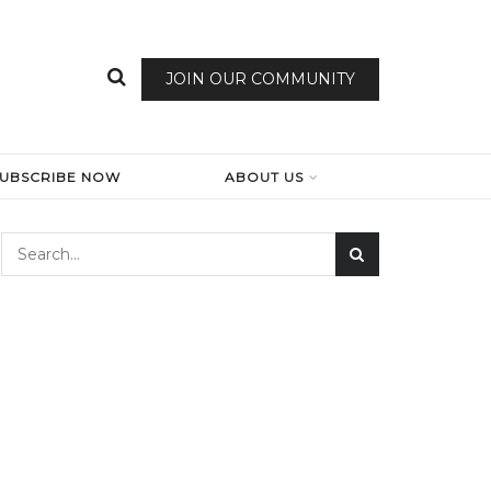
JOIN OUR COMMUNITY
SUBSCRIBE NOW
ABOUT US