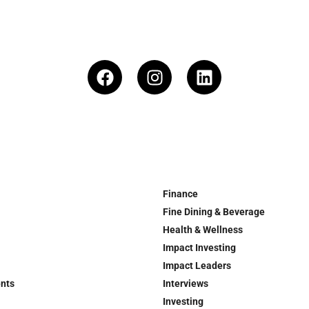
Finance
Fine Dining & Beverage
Health & Wellness
Impact Investing
Impact Leaders
ents
Interviews
Investing