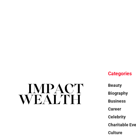
Categories
Beauty
Biography
Business
Career
Celebrity
Charitable Ev
Culture