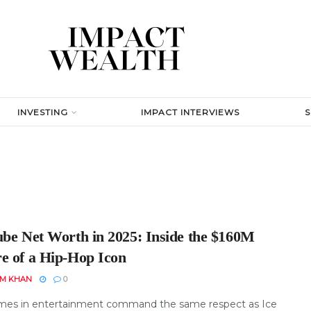
INVESTING
IMPACT INTERVIEWS
ube Net Worth in 2025: Inside the $160M
e of a Hip-Hop Icon
EM KHAN
0
es in entertainment command the same respect as Ice