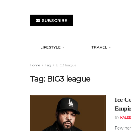
SUBSCRIBE
LIFESTYLE
TRAVEL
Home
Tag
BIG3 league
Tag:
BIG3 league
Ice C
Empir
BY
KALE
Few nam