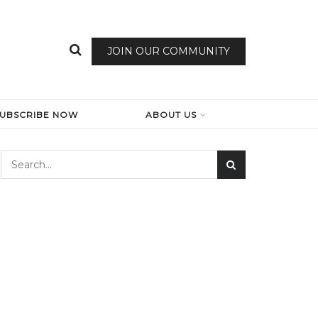
JOIN OUR COMMUNITY
SUBSCRIBE NOW
ABOUT US