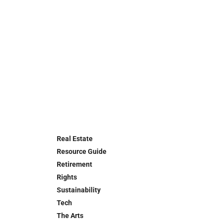
Real Estate
Resource Guide
Retirement
Rights
Sustainability
Tech
The Arts