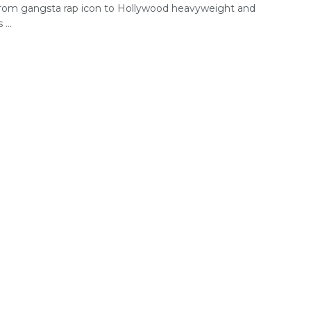
rom gangsta rap icon to Hollywood heavyweight and
...