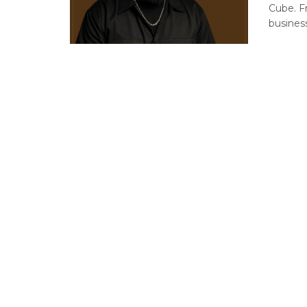
Cube. F
business 